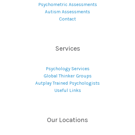
Psychometric Assessments
Autism Assessments
Contact
Services
Psychology Services
Global Thinker Groups
Autplay Trained Psychologists
Useful Links
Our Locations