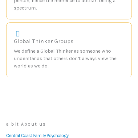
person, hence the reference to autism being a
spectrum.
Global Thinker Groups
We define a Global Thinker as someone who
understands that others don’t always view the
world as we do.
a bit About us
Central Coast Family Psychology