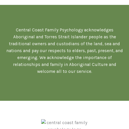
Central Coast Family Psychology acknowledges
Aboriginal and Torres Strait Islander people as the
traditional owners and custodians of the land, sea and
nations and pay our respects to elders, past, present, and
emerging. We acknowledge the importance of
relationships and family in Aboriginal Culture and
welcome all to our service.