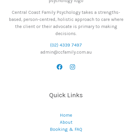
Central Coast Family Psychology takes a strengths-
based, person-centred, holistic approach to care where
the client or their advocate is primary to making
decisions.
(02) 4339 7497
admin@ccfamily.com.au
Quick Links
Home
About
Booking & FAQ