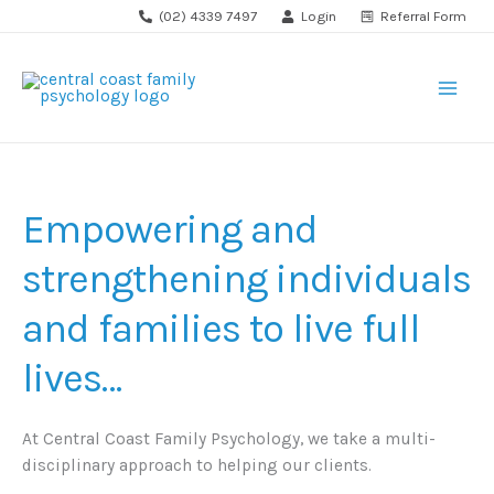
Skip
(02) 4339 7497
Login
Referral Form
to
content
Empowering and
strengthening individuals
and families to live full
lives…
At Central Coast Family Psychology, we take a multi-
disciplinary approach to helping our clients.