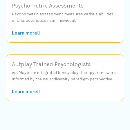
Psychometric Assessments
Psychometric assessment measures various abilities
or characteristics in an individual.
Learn more
Autplay Trained Psychologists
AutPlay is an integrated family play therapy framework
informed by the neurodiversity paradigm perspective.
Learn more