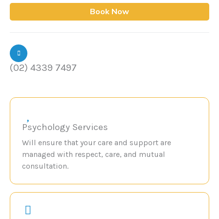
Book Now
(02) 4339 7497
Psychology Services
Will ensure that your care and support are
managed with respect, care, and mutual
consultation.