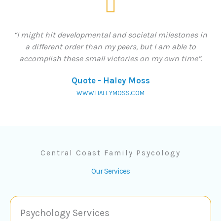
“I might hit developmental and societal milestones in
a different order than my peers, but I am able to
accomplish these small victories on my own time”.
Quote - Haley Moss
WWW.HALEYMOSS.COM
Central Coast Family Psycology
Our Services
Psychology Services