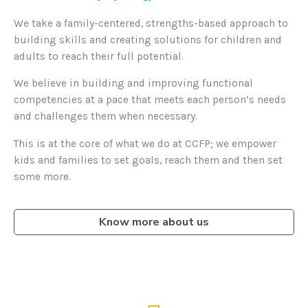
We take a family-centered, strengths-based approach to
building skills and creating solutions for children and
adults to reach their full potential.
We believe in building and improving functional
competencies at a pace that meets each person’s needs
and challenges them when necessary.
This is at the core of what we do at CCFP; we empower
kids and families to set goals, reach them and then set
some more.
Know more about us