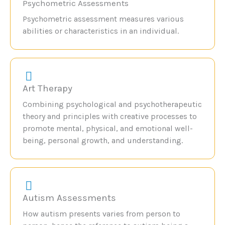
Psychometric Assessments
Psychometric assessment measures various
abilities or characteristics in an individual.
Art Therapy
Combining psychological and psychotherapeutic
theory and principles with creative processes to
promote mental, physical, and emotional well-
being, personal growth, and understanding.
Autism Assessments
How autism presents varies from person to