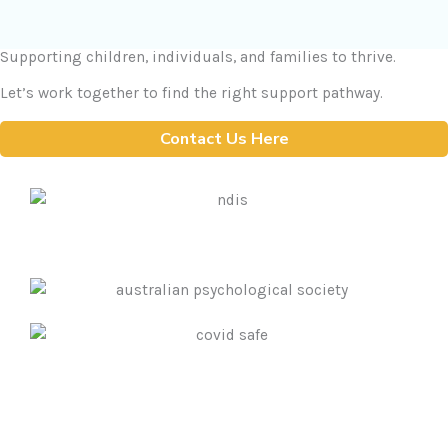
Supporting children, individuals, and families to thrive.
Let’s work together to find the right support pathway.
Contact Us Here