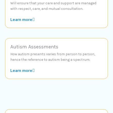
Will ensure that your care and support are managed
with respect, care, and mutual consultation.
Learn more
Autism Assessments
How autism presents varies from person to person,
hence the reference to autism being a spectrum.
Learn more